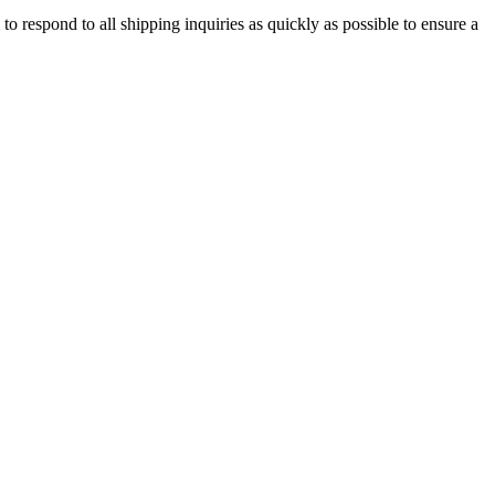
o respond to all shipping inquiries as quickly as possible to ensure a