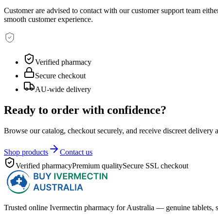
Customer are advised to contact with our customer support team either 
smooth customer experience.
Verified pharmacy
Secure checkout
AU-wide delivery
Ready to order with confidence?
Browse our catalog, checkout securely, and receive discreet delivery 
Shop products
Contact us
Verified pharmacy
Premium quality
Secure SSL checkout
Trusted online Ivermectin pharmacy for Australia — genuine tablets, s