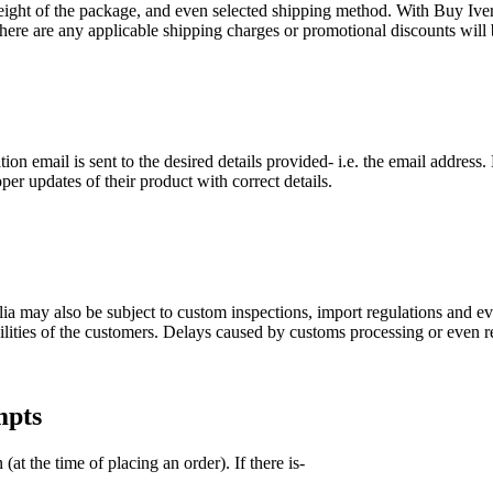
eight of the package, and even selected shipping method. With Buy Iver
here are any applicable shipping charges or promotional discounts will
ion email is sent to the desired details provided- i.e. the email address
er updates of their product with correct details.
lia may also be subject to custom inspections, import regulations and e
ilities of the customers. Delays caused by customs processing or even r
mpts
at the time of placing an order). If there is-