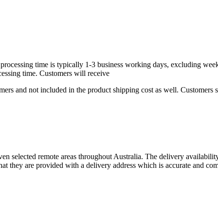
rd processing time is typically 1-3 business working days, excluding we
cessing time. Customers will receive
ers and not included in the product shipping cost as well. Customers sh
ven selected remote areas throughout Australia. The delivery availabili
at they are provided with a delivery address which is accurate and com