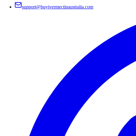
support@buyivermectinaustralia.com