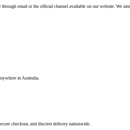
through email or the official channel available on our website. We aim t
anywhere in Australia.
ecure checkout, and discreet delivery nationwide.