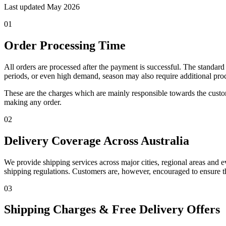
Last updated
May 2026
01
Order Processing Time
All orders are processed after the payment is successful. The standa
periods, or even high demand, season may also require additional pro
These are the charges which are mainly responsible towards the custom
making any order.
02
Delivery Coverage Across Australia
We provide shipping services across major cities, regional areas and e
shipping regulations. Customers are, however, encouraged to ensure th
03
Shipping Charges & Free Delivery Offers