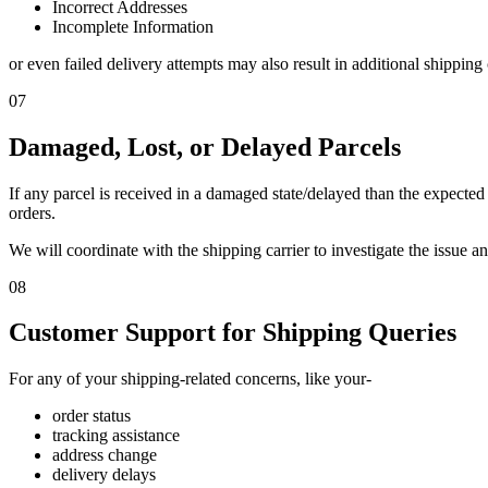
Incorrect Addresses
Incomplete Information
or even failed delivery attempts may also result in additional shipping
07
Damaged, Lost, or Delayed Parcels
If any parcel is received in a damaged state/delayed than the expected 
orders.
We will coordinate with the shipping carrier to investigate the issue a
08
Customer Support for Shipping Queries
For any of your shipping-related concerns, like your-
order status
tracking assistance
address change
delivery delays