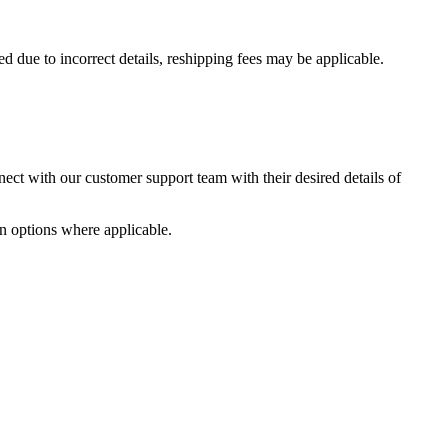
ed due to incorrect details, reshipping fees may be applicable.
nnect with our customer support team with their desired details of
on options where applicable.