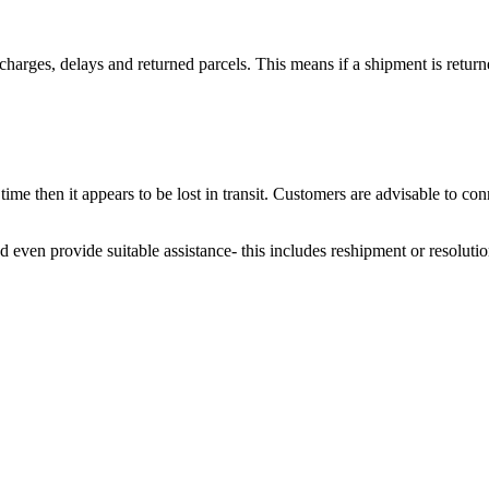
 charges, delays and returned parcels. This means if a shipment is return
time then it appears to be lost in transit. Customers are advisable to co
nd even provide suitable assistance- this includes reshipment or resoluti