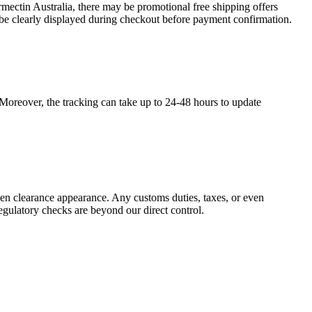
mectin Australia, there may be promotional free shipping offers
 be clearly displayed during checkout before payment confirmation.
. Moreover, the tracking can take up to 24-48 hours to update
ven clearance appearance. Any customs duties, taxes, or even
egulatory checks are beyond our direct control.