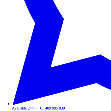
Available 24/7
·
+61 489 995 839