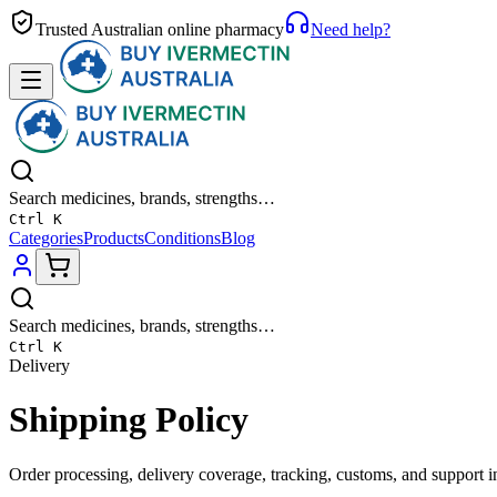
Trusted Australian online pharmacy
Need help?
Search medicines, brands, strengths…
Ctrl K
Categories
Products
Conditions
Blog
Search medicines, brands, strengths…
Ctrl K
Delivery
Shipping Policy
Order processing, delivery coverage, tracking, customs, and support i