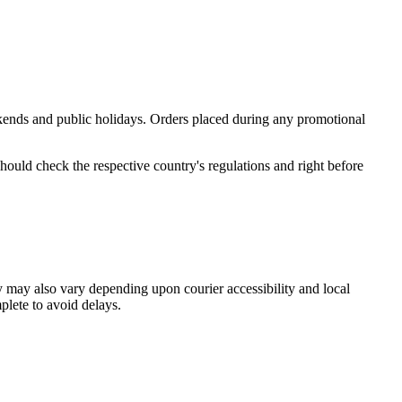
ekends and public holidays. Orders placed during any promotional
ould check the respective country's regulations and right before
ty may also vary depending upon courier accessibility and local
plete to avoid delays.