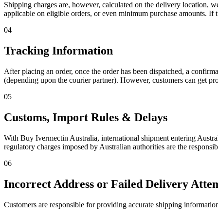
Shipping charges are, however, calculated on the delivery location, w
applicable on eligible orders, or even minimum purchase amounts. If t
04
Tracking Information
After placing an order, once the order has been dispatched, a confirmat
(depending upon the courier partner). However, customers can get prop
05
Customs, Import Rules & Delays
With Buy Ivermectin Australia, international shipment entering Austra
regulatory charges imposed by Australian authorities are the responsib
06
Incorrect Address or Failed Delivery Atte
Customers are responsible for providing accurate shipping information (