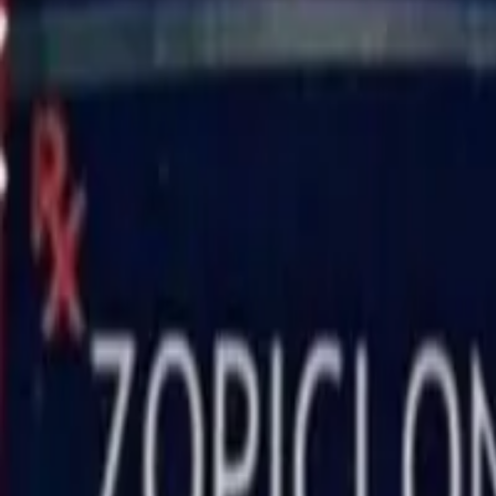
Zopisign 7.5 Mg