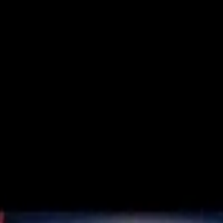
Trusted Australian online pharmacy
Need help?
Search medicines, brands, strengths…
Ctrl K
Categories
Products
Conditions
Blog
Search medicines, brands, strengths…
Ctrl K
Home
Products
Zopisign 7.5 Mg
Sleeping Pills
In Stock