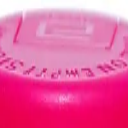
IVUDINE/NEVIRAPINE