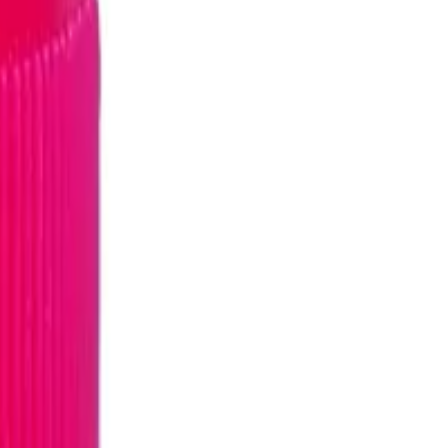
E/NEVIRAPINE