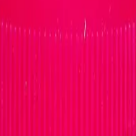
0MG STAVUDINE/LAMIVUDIN