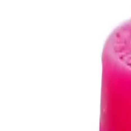
Trusted Australian online pharmacy
Need help?
Search medicines, brands, strengths…
Ctrl K
Categories
Products
Conditions
Blog
Search medicines, brands, strengths…
Ctrl K
Home
Products
TRIOMUNE 40MG/150MG/200MG STAVUDINE/LAM
Life Saving Drugs
In Stock