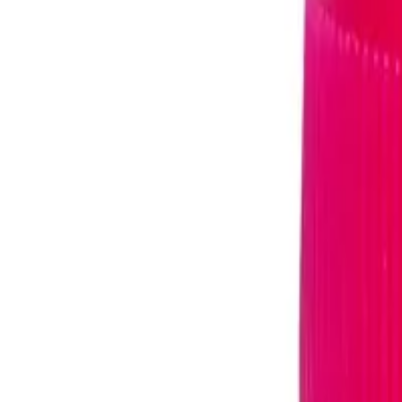
TRIOMUNE 40MG/150MG/20