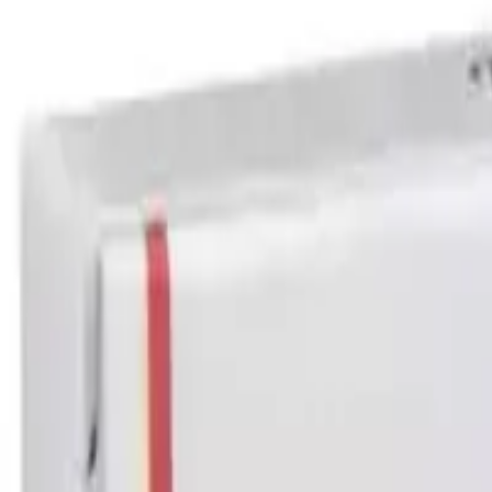
Halobetasol Cream Australia