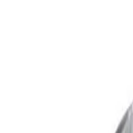
Trusted Australian online pharmacy
Need help?
Search medicines, brands, strengths…
Ctrl K
Categories
Products
Conditions
Blog
Search medicines, brands, strengths…
Ctrl K
Home
Products
Fexofenadine 30 Mg Australia
Allergy
In Stock