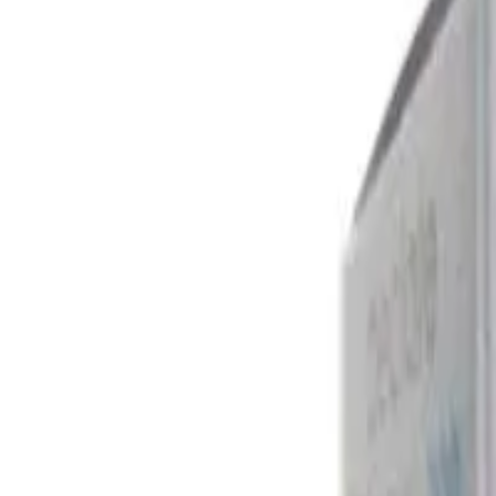
Fexofenadine 30 Mg Australia