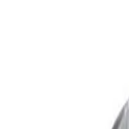
Trusted Australian online pharmacy
Need help?
Search medicines, brands, strengths…
Ctrl K
Categories
Products
Conditions
Blog
Search medicines, brands, strengths…
Ctrl K
Home
Products
Ebast 10mg - Ebastine Tablets in AUS
Allergy
In Stock