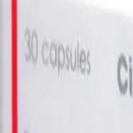
in AUS