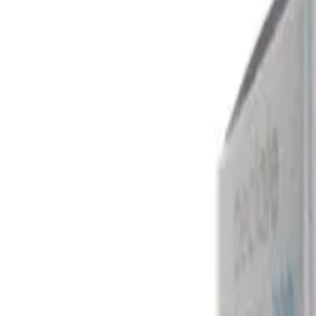
Ebast 10mg - Ebastine Tablets 