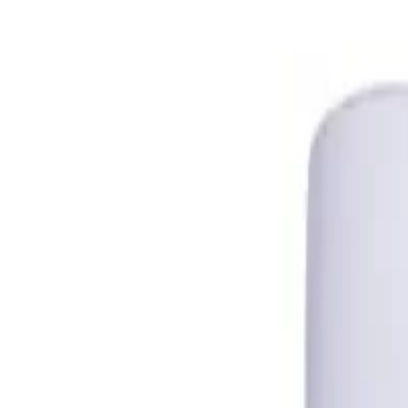
Trusted Australian online pharmacy
Need help?
Search medicines, brands, strengths…
Ctrl K
Categories
Products
Conditions
Blog
Search medicines, brands, strengths…
Ctrl K
Home
Products
A Ret 0.025% Gel - Tretinoin in Australia
Skin Care
In Stock