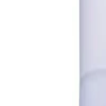
A Ret 0.025% Gel - Tretinoin in