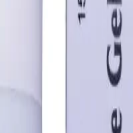
 Australia