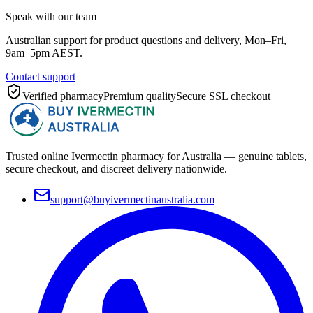
Speak with our team
Australian support for product questions and delivery, Mon–Fri,
9am–5pm AEST.
Contact support
Verified pharmacy
Premium quality
Secure SSL checkout
Trusted online Ivermectin pharmacy for Australia — genuine tablets,
secure checkout, and discreet delivery nationwide.
support@buyivermectinaustralia.com