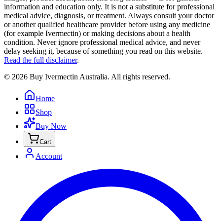
information and education only. It is not a substitute for professional
medical advice, diagnosis, or treatment. Always consult your doctor
or another qualified healthcare provider before using any medicine
(for example Ivermectin) or making decisions about a health
condition. Never ignore professional medical advice, and never
delay seeking it, because of something you read on this website.
Read the full disclaimer
.
©
2026
Buy Ivermectin Australia
. All rights reserved.
Home
Shop
Buy Now
Cart
Account