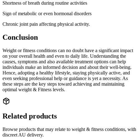
Shortness of breath during routine activities
Sign of metabolic or even hormonal disorders
Chronic joint pain affecting physical activity.
Conclusion
Weight or fitness conditions can no doubt have a significant impact
on your overall health and even to daily life. Understanding the
causes, symptoms and also available treatment options can help
individuals make an informed decision and about their well-being.
Hence, adopting a healthy lifestyle, staying physically active, and
even seeking professional help or guidance is yet a necessity. As
these steps are the key steps toward achieving and maintaining
optimal weight & Fitness levels.
Related products
Browse products that may relate to weight & fitness conditions, with
discreet AU delivery.