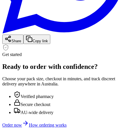
Share
Copy link
Get started
Ready to order with
confidence?
Choose your pack size, checkout in minutes, and track discreet
delivery anywhere in Australia.
Verified pharmacy
Secure checkout
AU-wide delivery
Order now
How ordering works