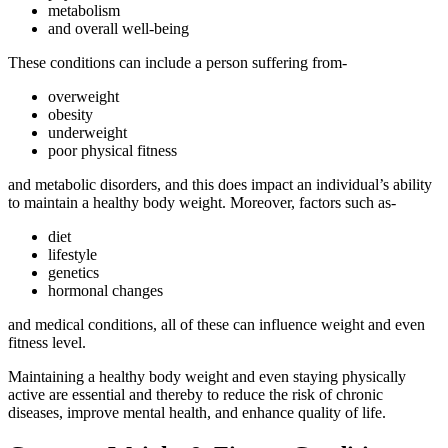
metabolism
and overall well-being
These conditions can include a person suffering from-
overweight
obesity
underweight
poor physical fitness
and metabolic disorders, and this does impact an individual’s ability
to maintain a healthy body weight. Moreover, factors such as-
diet
lifestyle
genetics
hormonal changes
and medical conditions, all of these can influence weight and even
fitness level.
Maintaining a healthy body weight and even staying physically
active are essential and thereby to reduce the risk of chronic
diseases, improve mental health, and enhance quality of life.