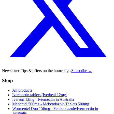
Newsletter
·
Tips & offers on the homepage.
Subscribe →
Shop
All products
Ivermectin tablets (Iverheal 12mg)
Iversun 12mg - Ivermectin in Australia
Mebentel 500mg - Mebendazole Tablets 500mg
Wormentel Duo 156mg - Fenbendazole/Ivermectin in
Australia