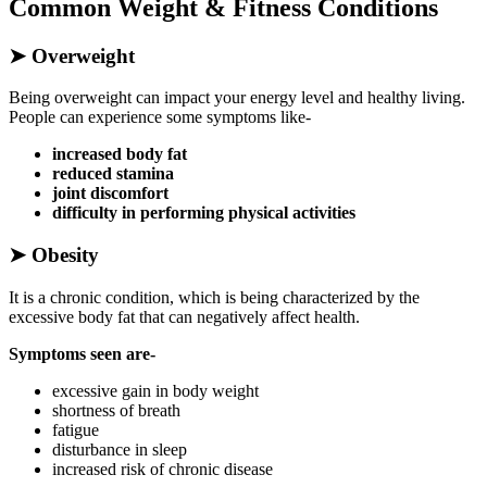
Common Weight & Fitness Conditions
➤
Overweight
Being overweight can impact your energy level and healthy living.
People can experience some symptoms like-
increased body fat
reduced stamina
joint discomfort
difficulty in performing physical activities
➤
Obesity
It is a chronic condition, which is being characterized by the
excessive body fat that can negatively affect health.
Symptoms seen are-
excessive gain in body weight
shortness of breath
fatigue
disturbance in sleep
increased risk of chronic disease