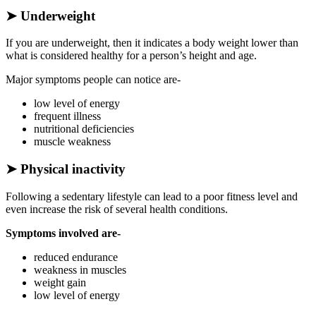
➤
Underweight
If you are underweight, then it indicates a body weight lower than
what is considered healthy for a person’s height and age.
Major symptoms people can notice are-
low level of energy
frequent illness
nutritional deficiencies
muscle weakness
➤
Physical inactivity
Following a sedentary lifestyle can lead to a poor fitness level and
even increase the risk of several health conditions.
Symptoms involved are-
reduced endurance
weakness in muscles
weight gain
low level of energy