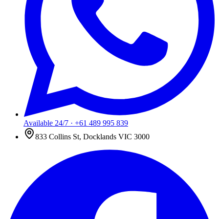
Available 24/7
·
+61 489 995 839
833 Collins St, Docklands VIC 3000