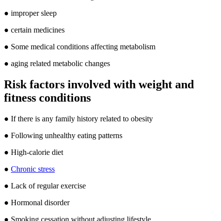
● improper sleep
● certain medicines
● Some medical conditions affecting metabolism
● aging related metabolic changes
Risk factors involved with weight and
fitness conditions
● If there is any family history related to obesity
● Following unhealthy eating patterns
● High-calorie diet
●
Chronic stress
● Lack of regular exercise
● Hormonal disorder
● Smoking cessation without adjusting lifestyle