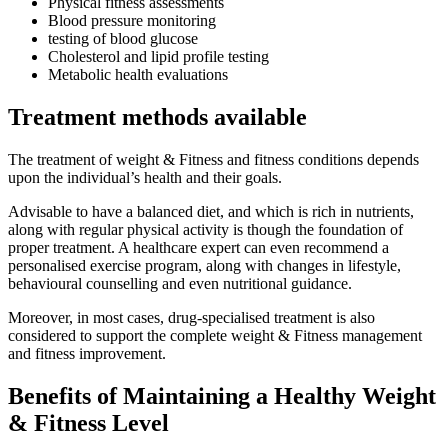
Physical fitness assessments
Blood pressure monitoring
testing of blood glucose
Cholesterol and lipid profile testing
Metabolic health evaluations
Treatment methods available
The treatment of weight & Fitness and fitness conditions depends
upon the individual’s health and their goals.
Advisable to have a balanced diet, and which is rich in nutrients,
along with regular physical activity is though the foundation of
proper treatment. A healthcare expert can even recommend a
personalised exercise program, along with changes in lifestyle,
behavioural counselling and even nutritional guidance.
Moreover, in most cases, drug-specialised treatment is also
considered to support the complete weight & Fitness management
and fitness improvement.
Benefits of Maintaining a Healthy Weight
& Fitness
Level