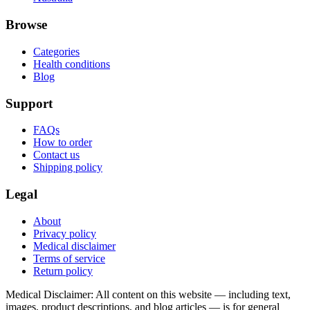
Browse
Categories
Health conditions
Blog
Support
FAQs
How to order
Contact us
Shipping policy
Legal
About
Privacy policy
Medical disclaimer
Terms of service
Return policy
Medical Disclaimer
:
All content on this website — including text,
images, product descriptions, and blog articles — is for general