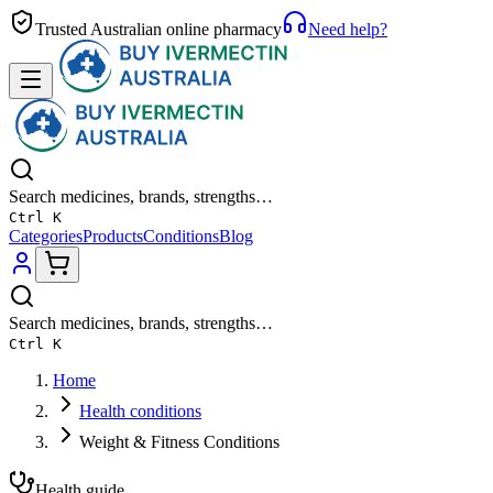
Trusted Australian online pharmacy
Need help?
Search medicines, brands, strengths…
Ctrl K
Categories
Products
Conditions
Blog
Search medicines, brands, strengths…
Ctrl K
Home
Health conditions
Weight & Fitness Conditions
Health guide