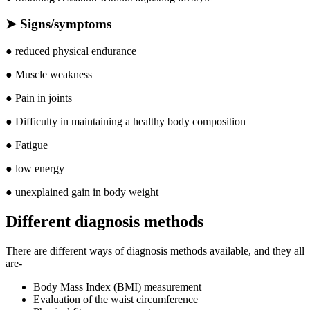
➤
Signs/symptoms
● reduced physical endurance
● Muscle weakness
● Pain in joints
● Difficulty in maintaining a healthy body composition
● Fatigue
● low energy
● unexplained gain in body weight
Different diagnosis methods
There are different ways of diagnosis methods available, and they all
are-
Body Mass Index (BMI) measurement
Evaluation of the waist circumference