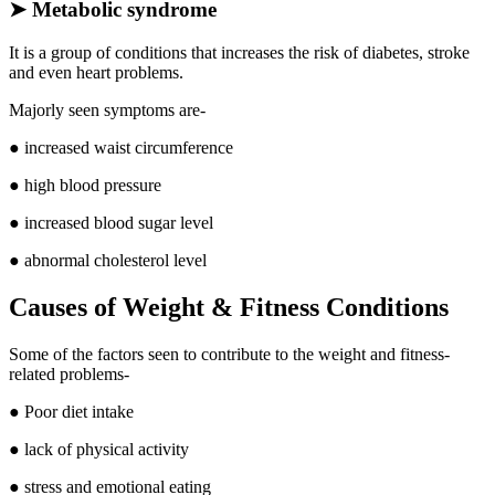
➤
Metabolic syndrome
It is a group of conditions that increases the risk of diabetes, stroke
and even heart problems.
Majorly seen symptoms are-
● increased waist circumference
● high blood pressure
● increased blood sugar level
● abnormal cholesterol level
Causes of Weight & Fitness Conditions
Some of the factors seen to contribute to the weight and fitness-
related problems-
● Poor diet intake
● lack of physical activity
● stress and emotional eating