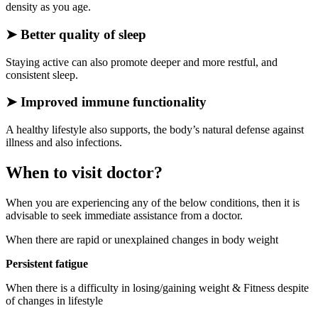
density as you age.
➤
Better quality of sleep
Staying active can also promote deeper and more restful, and
consistent sleep.
➤
Improved immune functionality
A healthy lifestyle also supports, the body’s natural defense against
illness and also infections.
When to visit doctor?
When you are experiencing any of the below conditions, then it is
advisable to seek immediate assistance from a doctor.
When there are rapid or unexplained changes in body weight
Persistent fatigue
When there is a difficulty in losing/gaining weight & Fitness despite
of changes in lifestyle