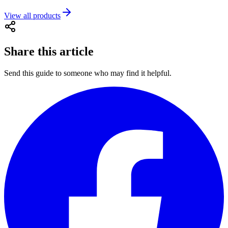
View all products
Share this article
Send this guide to someone who may find it helpful.