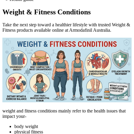
Weight & Fitness Conditions
Take the next step toward a healthier lifestyle with trusted Weight &
Fitness products available online at Armodafinil Australia.
weight and fitness conditions mainly refer to the health issues that
impact your-
body weight
physical fitness