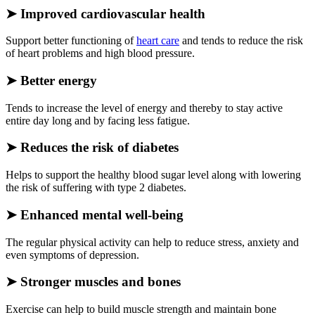
➤
Improved cardiovascular health
Support better functioning of
heart care
and tends to reduce the risk
of heart problems and high blood pressure.
➤
Better energy
Tends to increase the level of energy and thereby to stay active
entire day long and by facing less fatigue.
➤
Reduces the risk of diabetes
Helps to support the healthy blood sugar level along with lowering
the risk of suffering with type 2 diabetes.
➤
Enhanced mental well-being
The regular physical activity can help to reduce stress, anxiety and
even symptoms of depression.
➤
Stronger muscles and bones
Exercise can help to build muscle strength and maintain bone