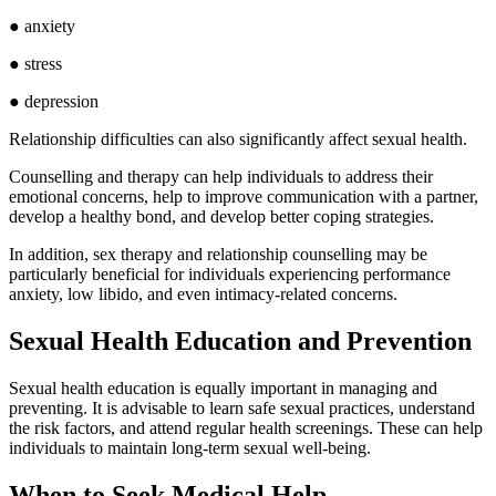
● anxiety
● stress
● depression
Relationship difficulties can also significantly affect sexual health.
Counselling and therapy can help individuals to address their
emotional concerns, help to improve communication with a partner,
develop a healthy bond, and develop better coping strategies.
In addition, sex therapy and relationship counselling may be
particularly beneficial for individuals experiencing performance
anxiety, low libido, and even intimacy-related concerns.
Sexual Health Education and Prevention
Sexual health education is equally important in managing and
preventing. It is advisable to learn safe sexual practices, understand
the risk factors, and attend regular health screenings. These can help
individuals to maintain long-term sexual well-being.
When to Seek Medical Help