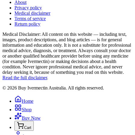
About
Privacy policy
Medical disclaimer
Terms of service
Return policy
Medical Disclaimer
:
All content on this website — including text,
images, product descriptions, and blog articles — is for general
information and education only. It is not a substitute for professional
medical advice, diagnosis, or treatment. Always consult your doctor
or another qualified healthcare provider before using any medicine
(for example Ivermectin) or making decisions about a health
condition. Never ignore professional medical advice, and never
delay seeking it, because of something you read on this website.
Read the full disclaimer
.
©
2026
Buy Ivermectin Australia
. All rights reserved.
Home
Shop
Buy Now
Cart