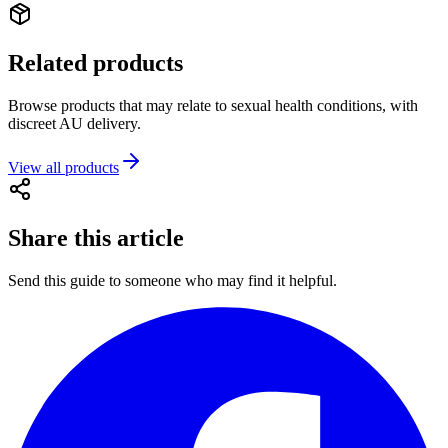
Related products
Browse products that may relate to sexual health conditions, with
discreet AU delivery.
View all products
Share this article
Send this guide to someone who may find it helpful.