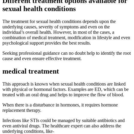
Different treatment options available for
sexual health conditions
The treatment for sexual health conditions depends upon the
underlying causes, severity of symptoms and even on the
individual’s overall health. However, in most of the cases, a
combination of medical treatment, modification in lifestyle and even
psychological support provides the best results.
Seeking professional guidance can no doubt help to identify the root
cause and even ensure effective treatment.
medical treatment
This approach is known when sexual health conditions are linked
with physical or hormonal factors. Examples are ED, which can be
treated with an oral drug and helps to improve the flow of blood.
When there is a disturbance in hormones, it requires hormone
replacement therapy.
Infections like STIs could be managed by suitable antibiotics and
even antiviral drugs. The healthcare expert can also address the
underlying conditions, like-