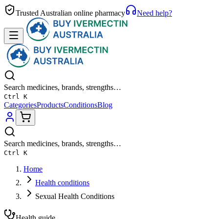
Trusted Australian online pharmacy
Need help?
Search medicines, brands, strengths…
Ctrl K
Categories
Products
Conditions
Blog
Search medicines, brands, strengths…
Ctrl K
Home
Health conditions
Sexual Health Conditions
Health guide