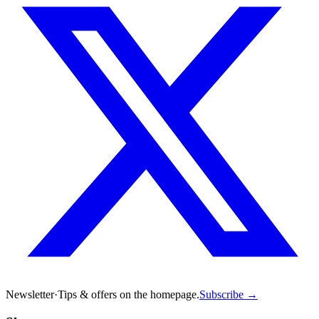
Newsletter
·
Tips & offers on the homepage.
Subscribe →