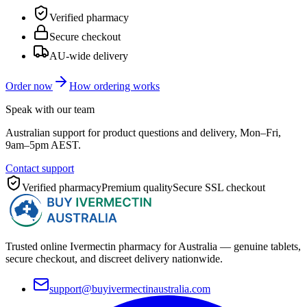
Verified pharmacy
Secure checkout
AU-wide delivery
Order now
How ordering works
Speak with our team
Australian support for product questions and delivery, Mon–Fri,
9am–5pm AEST.
Contact support
Verified pharmacy
Premium quality
Secure SSL checkout
Trusted online Ivermectin pharmacy for Australia — genuine tablets,
secure checkout, and discreet delivery nationwide.
support@buyivermectinaustralia.com