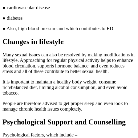
● cardiovascular disease
● diabetes
● Also, high blood pressure and which contributes to ED.
Changes in lifestyle
Many sexual issues can also be resolved by making modifications in
lifestyle. Approaching for regular physical activity helps to enhance
blood circulation, supports hormone balance, and even reduces
stress and all of these contribute to better sexual health.
It is important to maintain a healthy body weight, consume
rich/balanced diet, limiting alcohol consumption, and even avoid
tobacco.
People are therefore advised to get proper sleep and even look to
manage chronic health issues completely.
Psychological Support and Counselling
Psychological factors, which include –