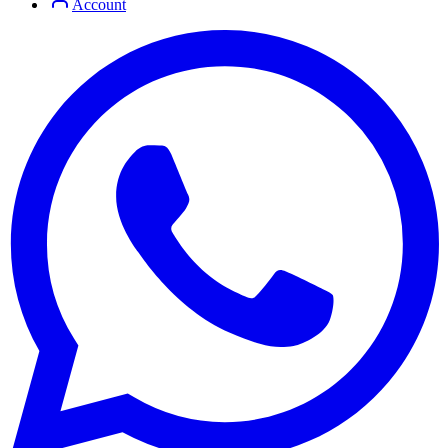
Account