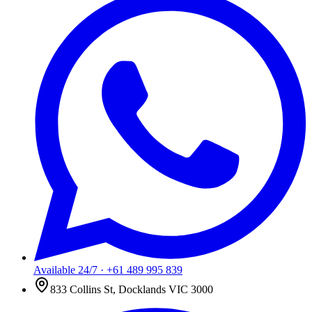
Available 24/7
·
+61 489 995 839
833 Collins St, Docklands VIC 3000