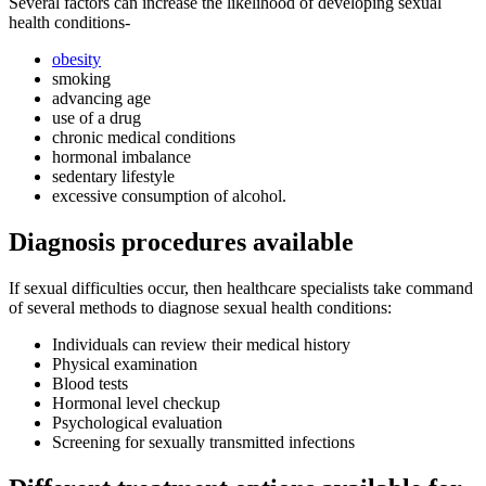
Several factors can increase the likelihood of developing sexual
health conditions-
obesity
smoking
advancing age
use of a drug
chronic medical conditions
hormonal imbalance
sedentary lifestyle
excessive consumption of alcohol.
Diagnosis procedures available
If sexual difficulties occur, then healthcare specialists take command
of several methods to diagnose sexual health conditions:
Individuals can review their medical history
Physical examination
Blood tests
Hormonal level checkup
Psychological evaluation
Screening for sexually transmitted infections