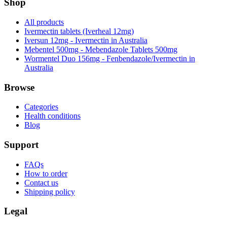
Shop
All products
Ivermectin tablets (Iverheal 12mg)
Iversun 12mg - Ivermectin in Australia
Mebentel 500mg - Mebendazole Tablets 500mg
Wormentel Duo 156mg - Fenbendazole/Ivermectin in
Australia
Browse
Categories
Health conditions
Blog
Support
FAQs
How to order
Contact us
Shipping policy
Legal