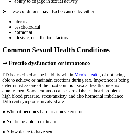
ability to engage in sexual activity
➤ These conditions may also be caused by either-
physical
psychological
hormonal
lifestyle, or infectious factors
Common Sexual Health Conditions
➞ Erectile dysfunction or impotence
ED is described as the inability within
Men’s Health
, of not being
able to achieve or maintain erections during sex. Impotence is being
determined as one of the most common sexual health concerns
among men. Some common causes are diabetes, heart problems,
high blood pressure, stress/anxiety, and also hormonal imbalance.
Different symptoms involved are-
● When it becomes hard to achieve erections
● Not being able to maintain it.
● A low desire to have sex.