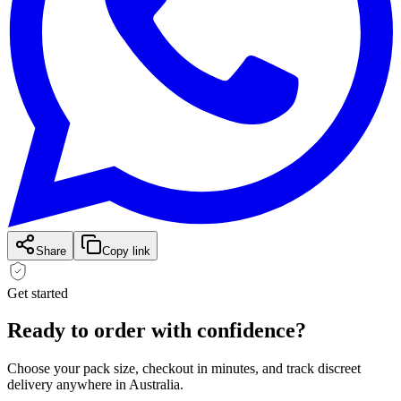
Share
Copy link
Get started
Ready to order with
confidence?
Choose your pack size, checkout in minutes, and track discreet
delivery anywhere in Australia.