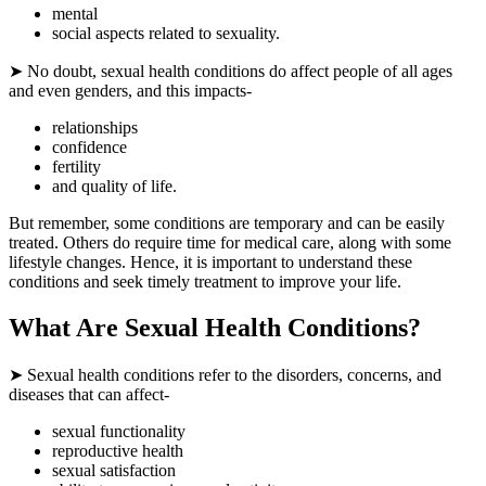
mental
social aspects related to sexuality.
➤ No doubt, sexual health conditions do affect people of all ages
and even genders, and this impacts-
relationships
confidence
fertility
and quality of life.
But remember, some conditions are temporary and can be easily
treated. Others do require time for medical care, along with some
lifestyle changes. Hence, it is important to understand these
conditions and seek timely treatment to improve your life.
What Are Sexual Health Conditions?
➤ Sexual health conditions refer to the disorders, concerns, and
diseases that can affect-
sexual functionality
reproductive health
sexual satisfaction