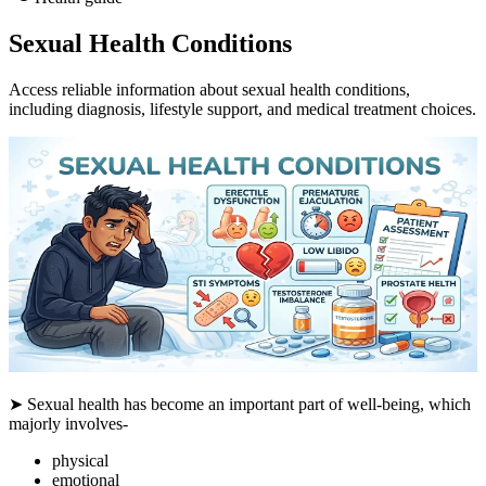
Sexual Health Conditions
Access reliable information about sexual health conditions,
including diagnosis, lifestyle support, and medical treatment choices.
➤ Sexual health has become an important part of well-being, which
majorly involves-
physical
emotional