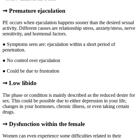
➞ Premature ejaculation
PE occurs when ejaculation happens sooner than the desired sexual
activity. Different causes are relationship stress, anxiety/stress, nerve
sensitivity, and hormonal factors.
● Symptoms seen are: ejaculation within a short period of
penetration.
● No control over ejaculation
● Could be due to frustration
➞ Low libido
The phase or condition is mainly described as the reduced desire for
sex. This could be possible due to either depression in your life,
changes in your hormones, chronic illness, or even taking certain
drugs.
➞
Dysfunction within the female
Women can even experience some difficulties related to their