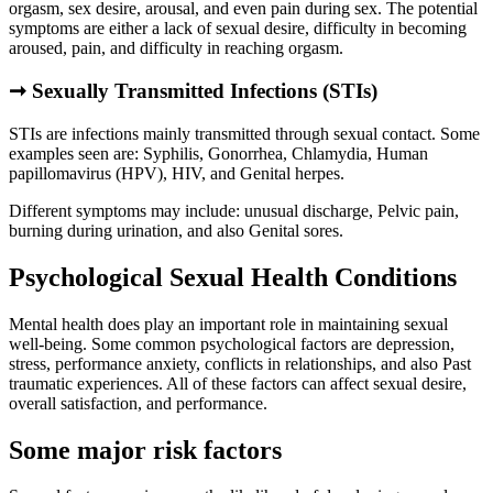
orgasm, sex desire, arousal, and even pain during sex. The potential
symptoms are either a lack of sexual desire, difficulty in becoming
aroused, pain, and difficulty in reaching orgasm.
➞
Sexually Transmitted Infections (STIs)
STIs are infections mainly transmitted through sexual contact. Some
examples seen are: Syphilis, Gonorrhea, Chlamydia, Human
papillomavirus (HPV), HIV, and Genital herpes.
Different symptoms may include: unusual discharge, Pelvic pain,
burning during urination, and also Genital sores.
Psychological Sexual Health Conditions
Mental health does play an important role in maintaining sexual
well-being. Some common psychological factors are depression,
stress, performance anxiety, conflicts in relationships, and also Past
traumatic experiences. All of these factors can affect sexual desire,
overall satisfaction, and performance.
Some major risk factors