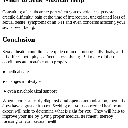
Consulting a healthcare expert when you experience a persistent
erectile difficulty, pain at the time of intercourse, unexplained loss of
sexual desire, symptoms of an STI and even concerns affecting your
sexual well-being.
Conclusion
Sexual health conditions are quite common among individuals, and
this affects both physical/mental well-being. But many of these
conditions are treatable with proper-
● medical care
● changes in lifestyle
● even psychological support.
When there is an early diagnosis and open communication, then this
does have a greater impact. Seeking out your concerned healthcare
expert will help to determine what is right for you. They will help to
improve your life by giving proper medical treatment, thereby
focusing on your sexual health.